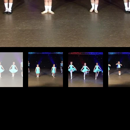
Find Us
t Us
Regent Shopping Centre, Regent W
engaughansopa@gmail.com
Hamilton ML3 7DZ