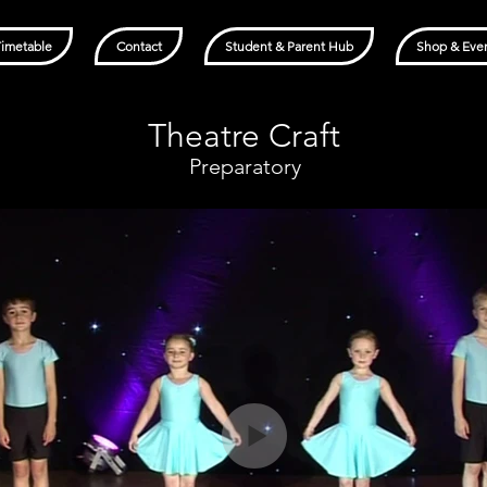
Timetable
Contact
Student & Parent Hub
Shop & Eve
Theatre Craft
Preparatory