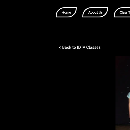
Home
About Us
Class 
< Back to IDTA Classes