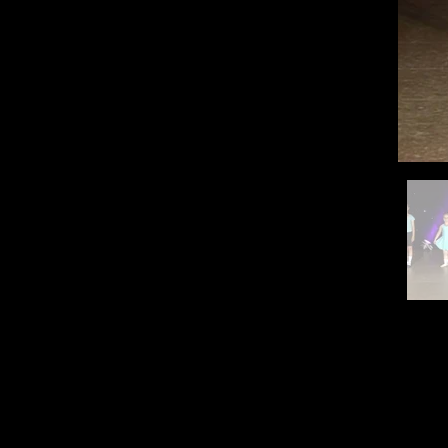
Contac
QUICK LINKS
Home
stephen.steph
About Us
The Faculty
Class Timetable