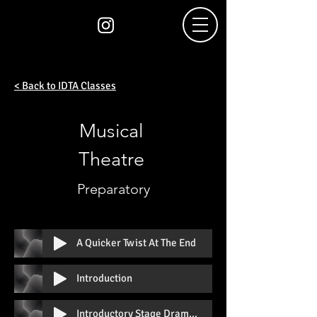
< Back to IDTA Classes
Musical
Theatre
Preparatory
A Quicker Twist At The End
Introduction
Introductory Stage Drama Prep A With Vocal