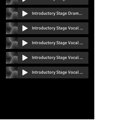
Introductory Stage Drama Prep B With Vocal
Introductory Stage Vocal Prep A With Vocal
Introductory Stage Vocal Prep A Without Vocal
Introductory Stage Vocal Prep B With Vocal
Introductory Stage Vocal Prep B Without Vocal
QUICK LINKS
Home
About Us
The Faculty
Class Timetable
Book A Free Trial