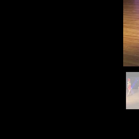
QUICK LINKS