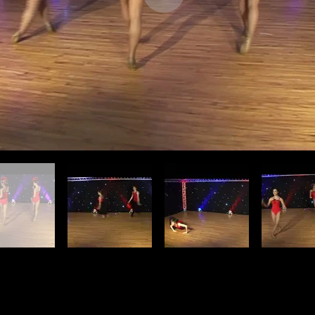
Find Us