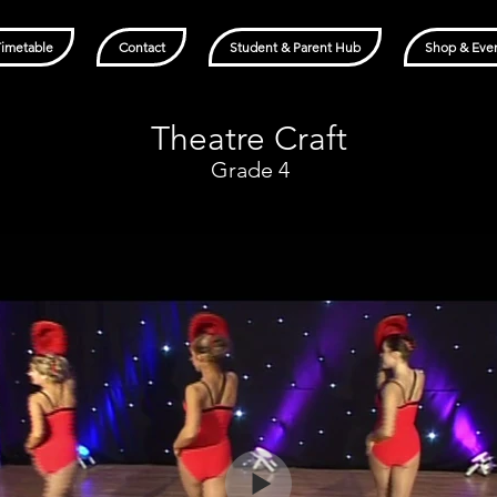
Timetable
Contact
Student & Parent Hub
Shop & Eve
Theatre Craft
Grade 4