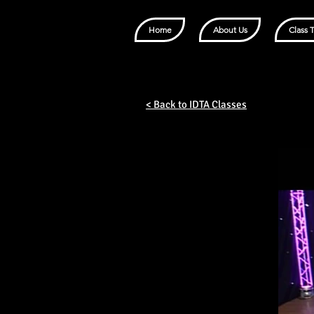
Home
About Us
Class 
< Back to IDTA Classes