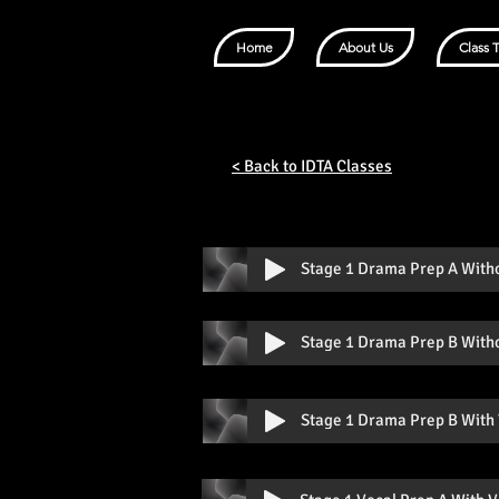
Home
About Us
Class 
< Back to IDTA Classes
Stage 1 Drama Prep A With
Stage 1 Drama Prep B With
Stage 1 Drama Prep B With