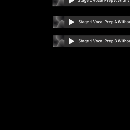
Stage 1 Vocal Prep A With V
Stage 1 Vocal Prep A Witho
Stage 1 Vocal Prep B Witho
Contac
QUICK LINKS
Home
stephen.steph
About Us
The Faculty