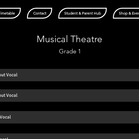
Timetable
Contact
Student & Parent Hub
Shop & Eve
Musical Theatre
Grade 1
out Vocal
out Vocal
 Vocal